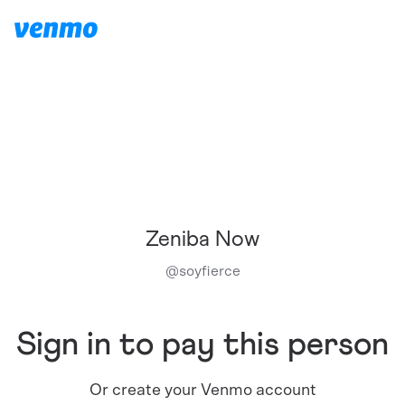
Zeniba Now
@
soyfierce
Sign in to pay this person
Or create your Venmo account