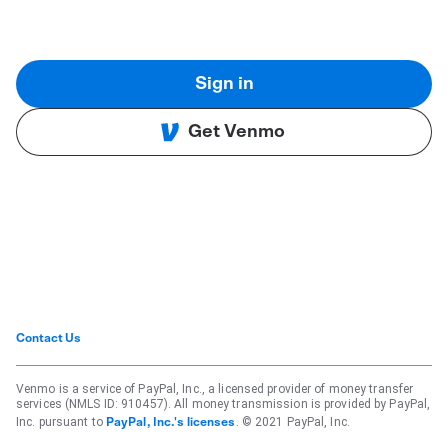
Sign in
Get Venmo
Contact Us
Venmo is a service of PayPal, Inc., a licensed provider of money transfer
services (NMLS ID: 910457). All money transmission is provided by PayPal,
Inc. pursuant to
. © 2021 PayPal, Inc.
PayPal, Inc.'s licenses