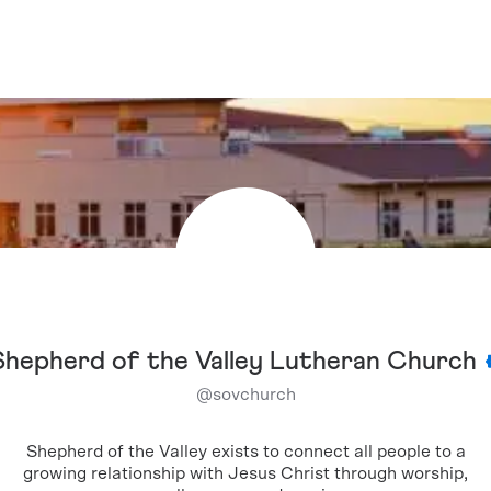
Shepherd of the Valley Lutheran Church
@
sovchurch
Shepherd of the Valley exists to connect all people to a
growing relationship with Jesus Christ through worship,