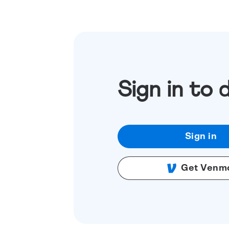
Sign in to 
Sign in
Get Venm