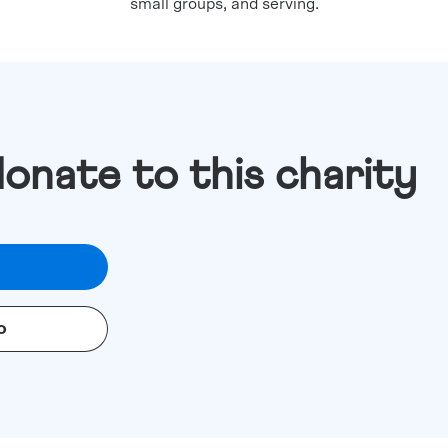
small groups, and serving.
donate to this charity
o