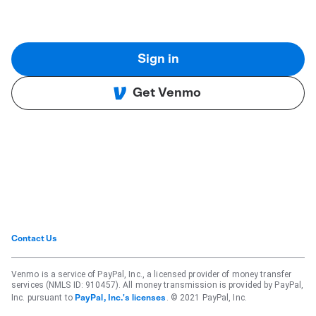
Sign in
Get Venmo
Contact Us
Venmo is a service of PayPal, Inc., a licensed provider of money transfer
services (NMLS ID: 910457). All money transmission is provided by PayPal,
Inc. pursuant to
. © 2021 PayPal, Inc.
PayPal, Inc.'s licenses