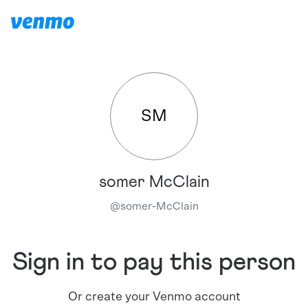
SM
somer McClain
@
somer-McClain
Sign in to pay this person
Or create your Venmo account