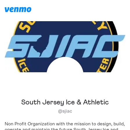
South Jersey Ice & Athletic
@
sjiac
Non Profit Organization with the mission to design, build,
operate and maintain the future South Jersey Ice and