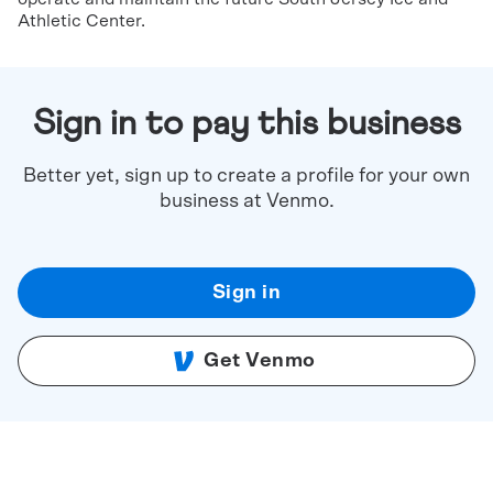
Athletic Center.
Sign in to pay this business
Better yet, sign up to create a profile for your own
business at Venmo.
Sign in
Get Venmo