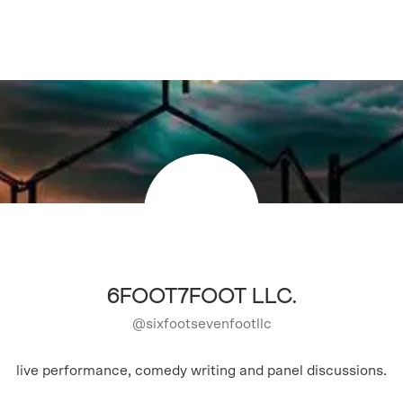
6FOOT7FOOT LLC.
@
sixfootsevenfootllc
live performance, comedy writing and panel discussions.