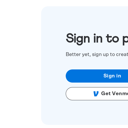
Sign in to 
Better yet, sign up to crea
Sign in
Get Venm