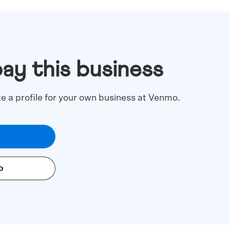
pay this business
te a profile for your own business at Venmo.
o