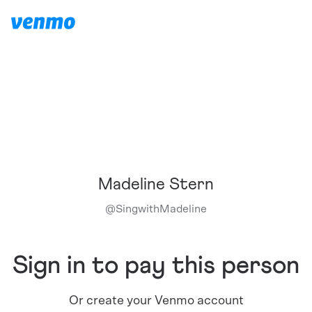
Madeline Stern
@
SingwithMadeline
Sign in to pay this person
Or create your Venmo account