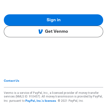
Sign in
Get Venmo
Contact Us
Venmo is a service of PayPal, Inc., a licensed provider of money transfer
services (NMLS ID: 910457). All money transmission is provided by PayPal,
Inc. pursuant to
. © 2021 PayPal, Inc.
PayPal, Inc.'s licenses