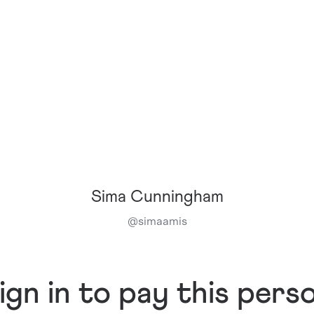
Sima Cunningham
@
simaamis
ign in to pay this pers