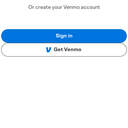
Or create your Venmo account
Sign in
Get Venmo