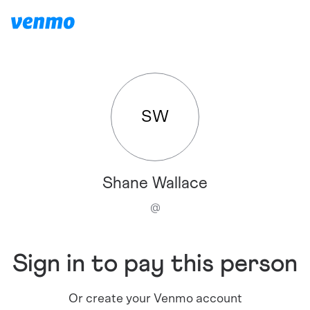
SW
Shane Wallace
@
Sign in to pay this person
Or create your Venmo account