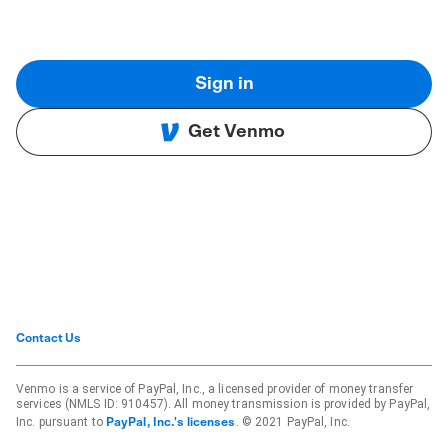
Sign in
Get Venmo
Contact Us
Venmo is a service of PayPal, Inc., a licensed provider of money transfer
services (NMLS ID: 910457). All money transmission is provided by PayPal,
Inc. pursuant to
. © 2021 PayPal, Inc.
PayPal, Inc.'s licenses