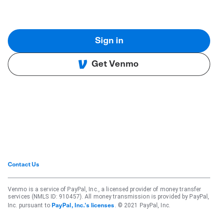
Sign in
Get Venmo
Contact Us
Venmo is a service of PayPal, Inc., a licensed provider of money transfer
services (NMLS ID: 910457). All money transmission is provided by PayPal,
Inc. pursuant to
. © 2021 PayPal, Inc.
PayPal, Inc.'s licenses