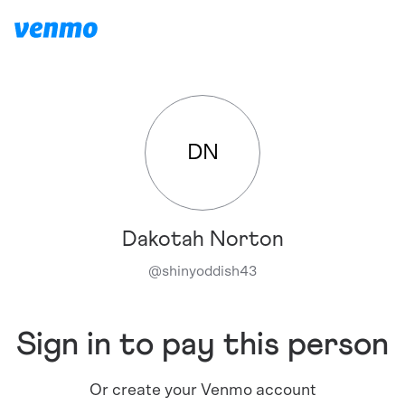
DN
Dakotah Norton
@
shinyoddish43
Sign in to pay this person
Or create your Venmo account