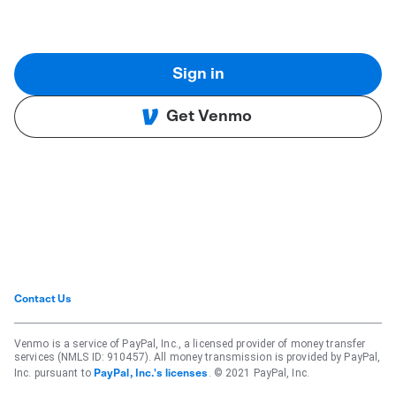
Sign in
Get Venmo
Contact Us
Venmo is a service of PayPal, Inc., a licensed provider of money transfer
services (NMLS ID: 910457). All money transmission is provided by PayPal,
Inc. pursuant to
. © 2021 PayPal, Inc.
PayPal, Inc.'s licenses