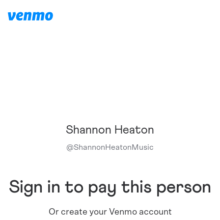
Shannon Heaton
@
ShannonHeatonMusic
Sign in to pay this person
Or create your Venmo account