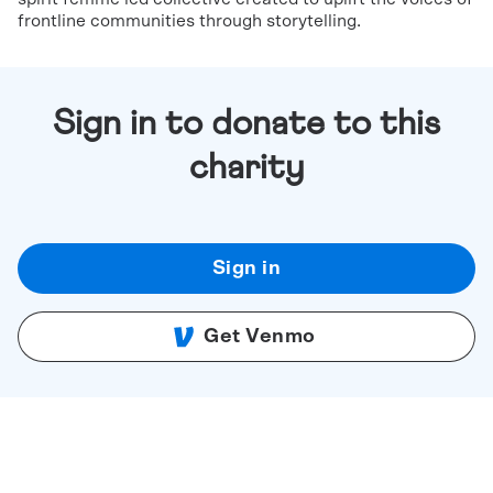
frontline communities through storytelling.
Sign in to donate to this
charity
Sign in
Get Venmo