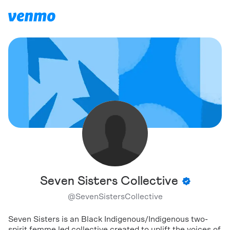
Seven Sisters Collective
@
SevenSistersCollective
Seven Sisters is an Black Indigenous/Indigenous two-
spirit femme led collective created to uplift the voices of