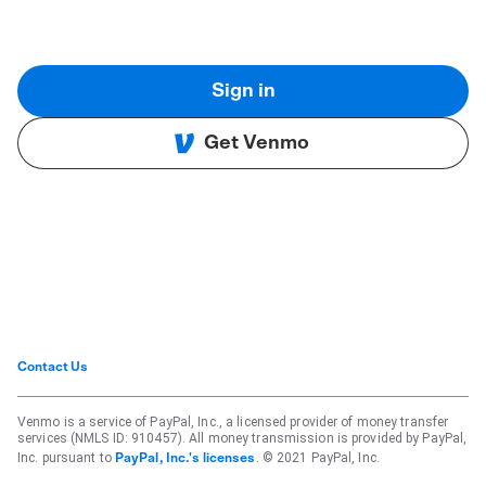
Sign in
Get Venmo
Contact Us
Venmo is a service of PayPal, Inc., a licensed provider of money transfer
services (NMLS ID: 910457). All money transmission is provided by PayPal,
Inc. pursuant to
. © 2021 PayPal, Inc.
PayPal, Inc.'s licenses