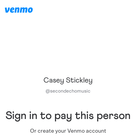
Casey Stickley
@
secondechomusic
Sign in to pay this person
Or create your Venmo account