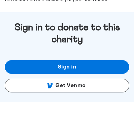
Sign in to donate to this
charity
Sign in
Get Venmo