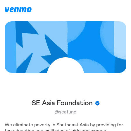
SE Asia Foundation
@
seafund
We eliminate poverty in Southeast Asia by providing for
the education and wellbeing of girls and women