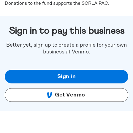
Donations to the fund supports the SCRLA PAC.
Sign in to pay this business
Better yet, sign up to create a profile for your own
business at Venmo.
Sign in
Get Venmo