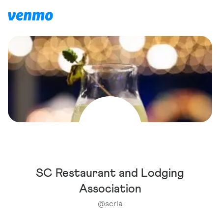
SC Restaurant and Lodging
Association
@
scrla