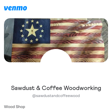
Sawdust & Coffee Woodworking
@
sawdustandcoffeewood
Wood Shop