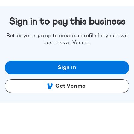
Sign in to pay this business
Better yet, sign up to create a profile for your own
business at Venmo.
Sign in
Get Venmo