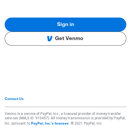
Sign in
Get Venmo
Contact Us
Venmo is a service of PayPal, Inc., a licensed provider of money transfer
services (NMLS ID: 910457). All money transmission is provided by PayPal,
Inc. pursuant to
. © 2021 PayPal, Inc.
PayPal, Inc.'s licenses