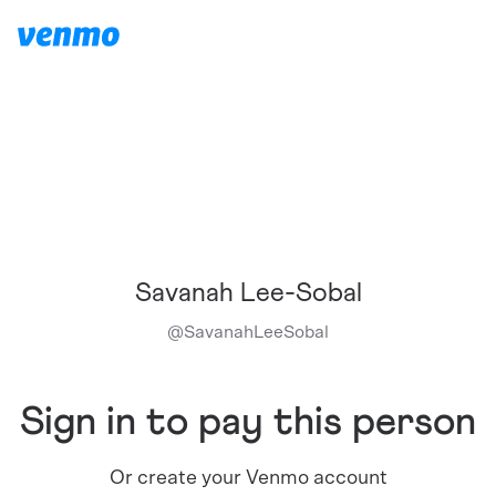
Savanah Lee-Sobal
@
SavanahLeeSobal
Sign in to pay this person
Or create your Venmo account