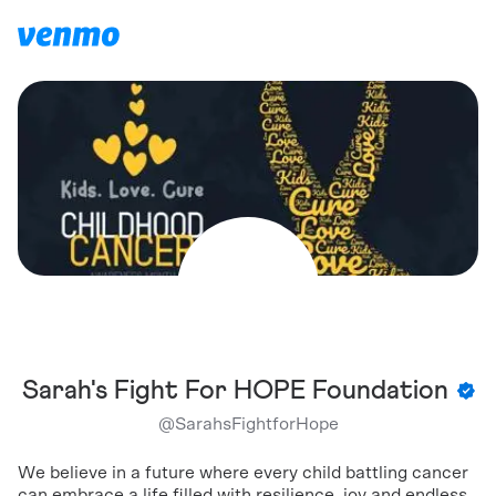
Sarah's Fight For HOPE Foundation
@
SarahsFightforHope
We believe in a future where every child battling cancer
can embrace a life filled with resilience, joy and endless