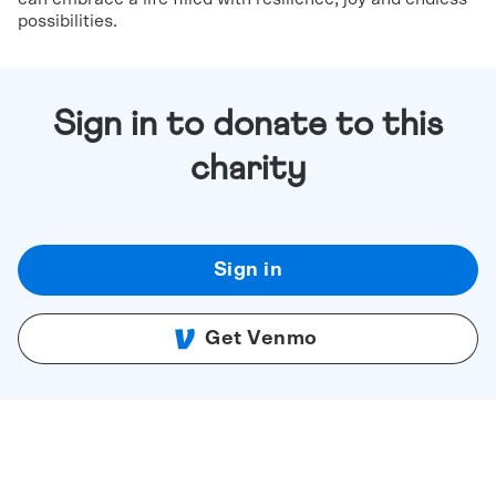
possibilities.
Sign in to donate to this
charity
Sign in
Get Venmo