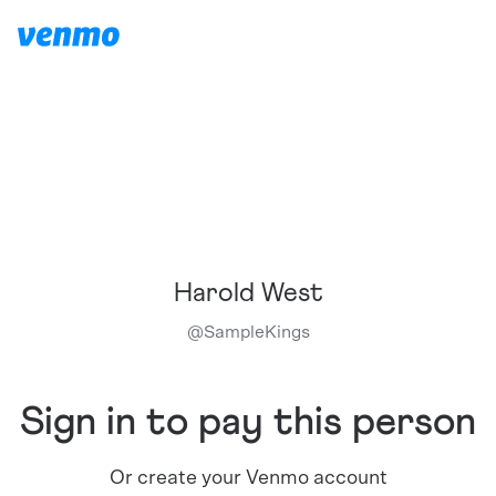
Harold West
@
SampleKings
Sign in to pay this person
Or create your Venmo account