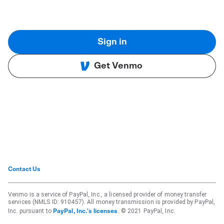
Sign in
Get Venmo
Contact Us
Venmo is a service of PayPal, Inc., a licensed provider of money transfer
services (NMLS ID: 910457). All money transmission is provided by PayPal,
Inc. pursuant to
. © 2021 PayPal, Inc.
PayPal, Inc.'s licenses