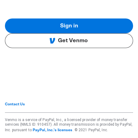
Sign in
Get Venmo
Contact Us
Venmo is a service of PayPal, Inc., a licensed provider of money transfer
services (NMLS ID: 910457). All money transmission is provided by PayPal,
Inc. pursuant to
. © 2021 PayPal, Inc.
PayPal, Inc.'s licenses