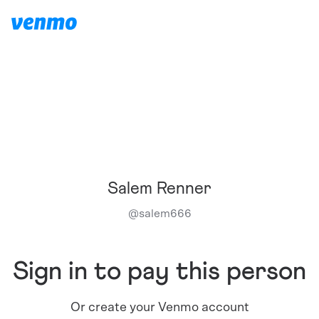
Salem Renner
@
salem666
Sign in to pay this person
Or create your Venmo account