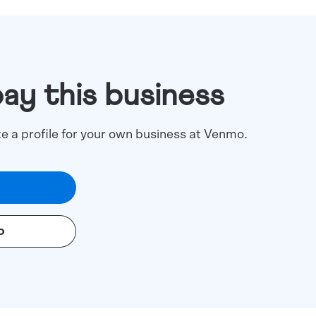
pay this business
te a profile for your own business at Venmo.
o