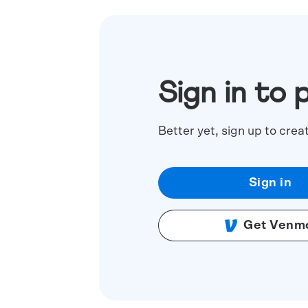
Sign in to 
Better yet, sign up to crea
Sign in
Get Venm