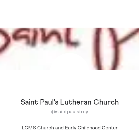
Saint Paul's Lutheran Church
@
saintpaulstroy
LCMS Church and Early Childhood Center