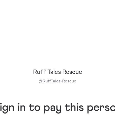
Ruff Tales Rescue
@
RuffTales-Rescue
ign in to pay this pers