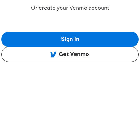
Or create your Venmo account
Sign in
Get Venmo