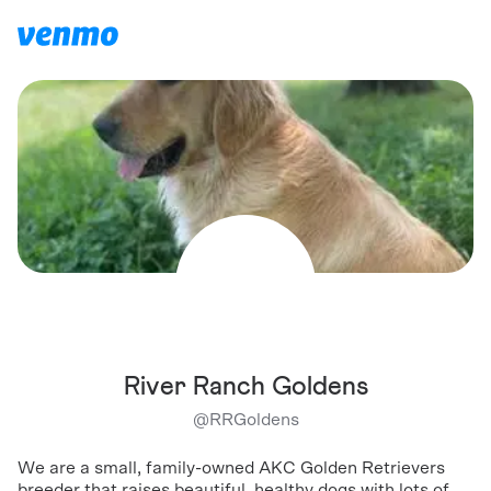
River Ranch Goldens
@
RRGoldens
We are a small, family-owned AKC Golden Retrievers
breeder that raises beautiful, healthy dogs with lots of