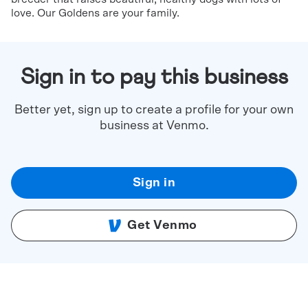
love. Our Goldens are your family.
Sign in to pay this business
Better yet, sign up to create a profile for your own
business at Venmo.
Sign in
Get Venmo