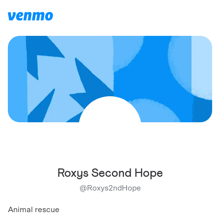
Roxys Second Hope
@
Roxys2ndHope
Animal rescue