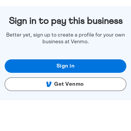
Sign in to pay this business
Better yet, sign up to create a profile for your own
business at Venmo.
Sign in
Get Venmo