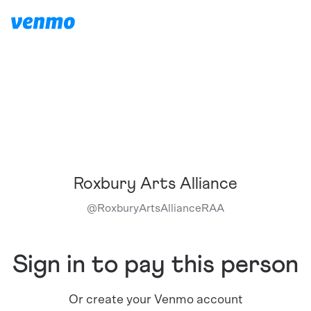
Roxbury Arts Alliance
@
RoxburyArtsAllianceRAA
Sign in to pay this person
Or create your Venmo account