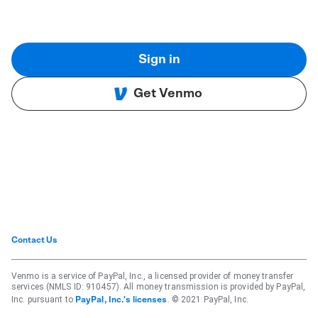
Sign in
Get Venmo
Contact Us
Venmo is a service of PayPal, Inc., a licensed provider of money transfer
services (NMLS ID: 910457). All money transmission is provided by PayPal,
Inc. pursuant to
. © 2021 PayPal, Inc.
PayPal, Inc.'s licenses