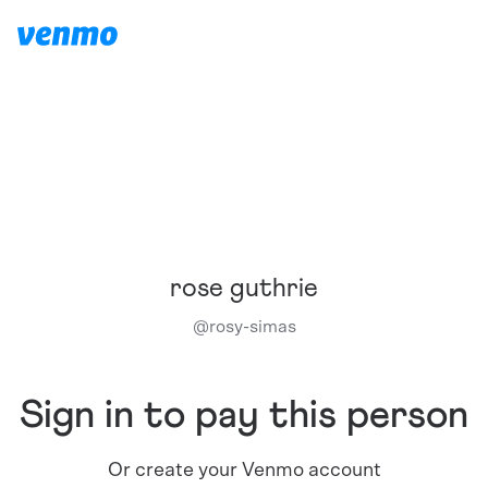
rose guthrie
@
rosy-simas
Sign in to pay this person
Or create your Venmo account