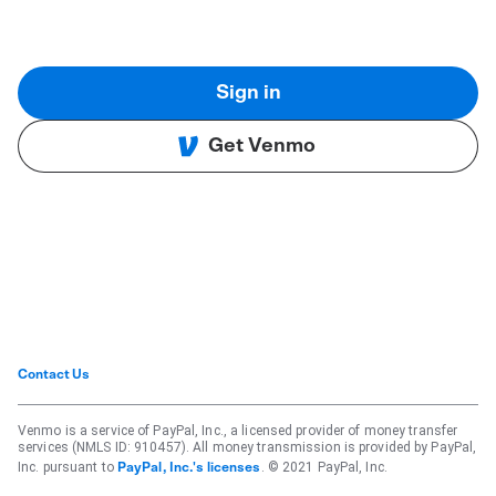
Sign in
Get Venmo
Contact Us
Venmo is a service of PayPal, Inc., a licensed provider of money transfer
services (NMLS ID: 910457). All money transmission is provided by PayPal,
Inc. pursuant to
. © 2021 PayPal, Inc.
PayPal, Inc.'s licenses