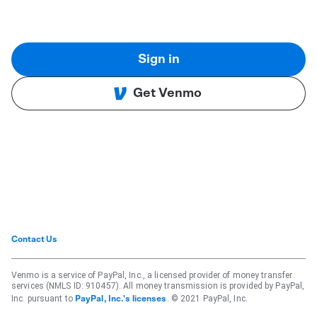
Sign in
Get Venmo
Contact Us
Venmo is a service of PayPal, Inc., a licensed provider of money transfer
services (NMLS ID: 910457). All money transmission is provided by PayPal,
Inc. pursuant to
. © 2021 PayPal, Inc.
PayPal, Inc.'s licenses