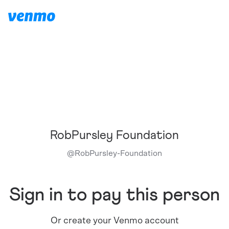
RobPursley Foundation
@
RobPursley-Foundation
Sign in to pay this person
Or create your Venmo account