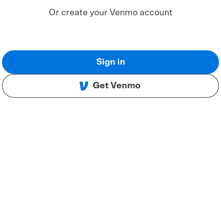
Or create your Venmo account
Sign in
Get Venmo