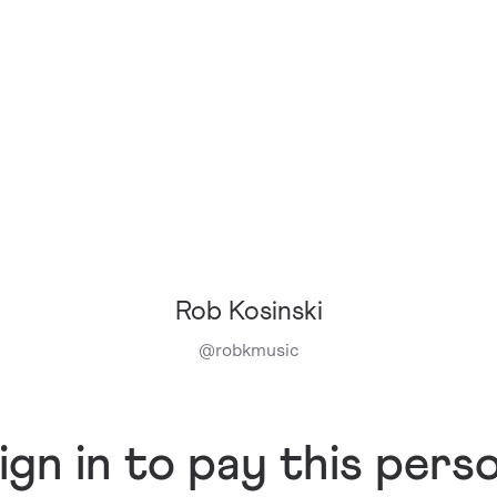
Rob Kosinski
@
robkmusic
ign in to pay this pers