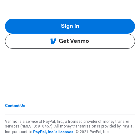
Sign in
Get Venmo
Contact Us
Venmo is a service of PayPal, Inc., a licensed provider of money transfer
services (NMLS ID: 910457). All money transmission is provided by PayPal,
Inc. pursuant to
. © 2021 PayPal, Inc.
PayPal, Inc.'s licenses