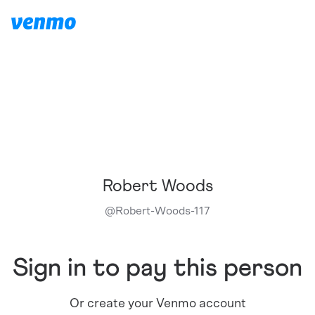
Robert Woods
@
Robert-Woods-117
Sign in to pay this person
Or create your Venmo account