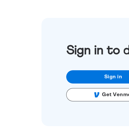
Sign in to 
Sign in
Get Venm