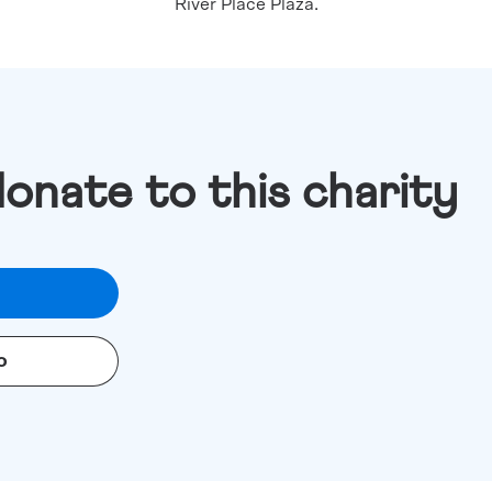
River Place Plaza.
donate to this charity
o