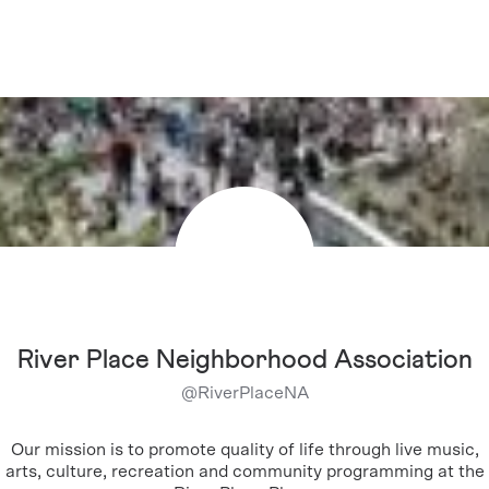
River Place Neighborhood Association
@
RiverPlaceNA
Our mission is to promote quality of life through live music,
arts, culture, recreation and community programming at the