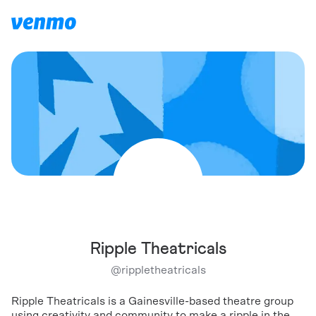
Ripple Theatricals
@
rippletheatricals
Ripple Theatricals is a Gainesville-based theatre group
using creativity and community to make a ripple in the