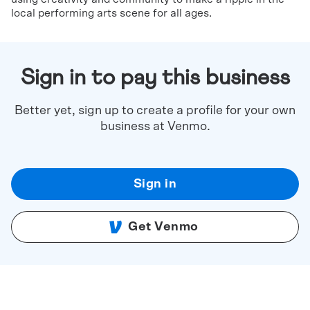
local performing arts scene for all ages.
Sign in to pay this business
Better yet, sign up to create a profile for your own
business at Venmo.
Sign in
Get Venmo