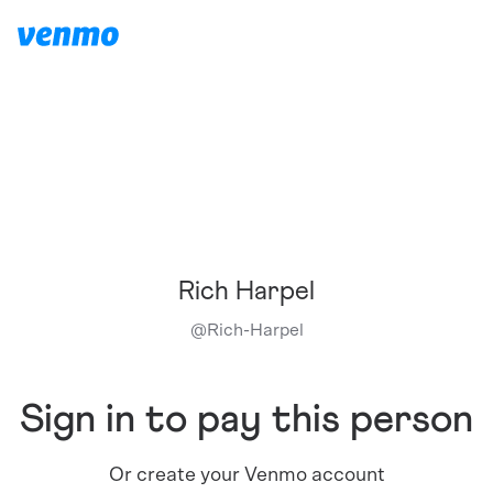
Rich Harpel
@
Rich-Harpel
Sign in to pay this person
Or create your Venmo account