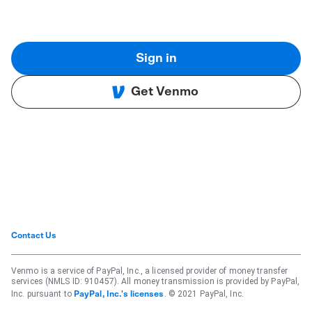
Sign in
Get Venmo
Contact Us
Venmo is a service of PayPal, Inc., a licensed provider of money transfer
services (NMLS ID: 910457). All money transmission is provided by PayPal,
Inc. pursuant to
. © 2021 PayPal, Inc.
PayPal, Inc.'s licenses