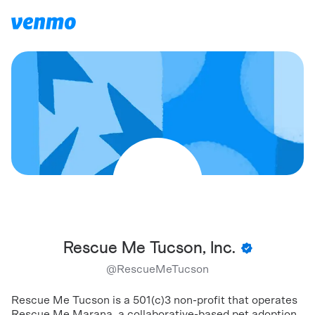
Rescue Me Tucson, Inc.
@
RescueMeTucson
Rescue Me Tucson is a 501(c)3 non-profit that operates
Rescue Me Marana, a collaborative-based pet adoption