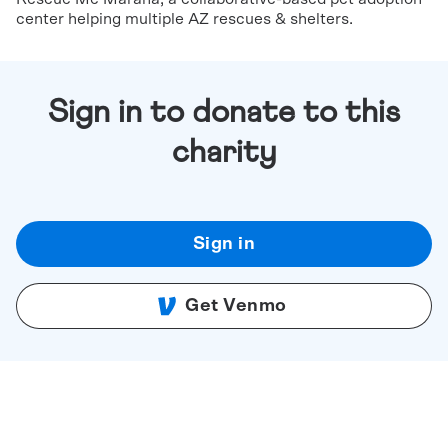
center helping multiple AZ rescues & shelters.
Sign in to donate to this
charity
Sign in
Get Venmo