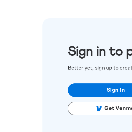
Sign in to 
Better yet, sign up to crea
Sign in
Get Venm