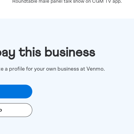
Roundtable male panel talk show on CGM TV app.
pay this business
te a profile for your own business at Venmo.
o