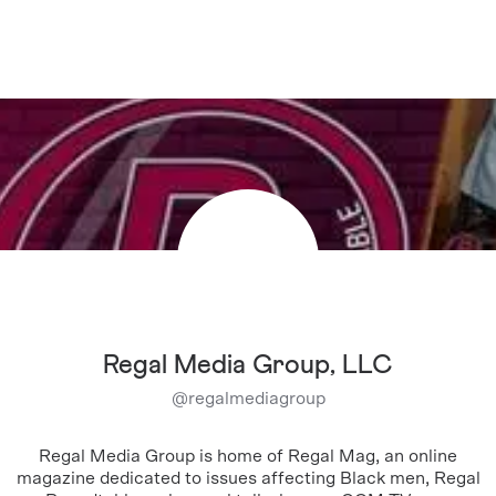
Regal Media Group, LLC
@
regalmediagroup
Regal Media Group is home of Regal Mag, an online
magazine dedicated to issues affecting Black men, Regal