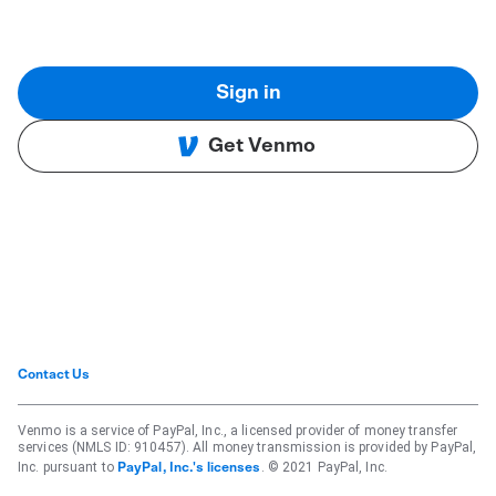
Sign in
Get Venmo
Contact Us
Venmo is a service of PayPal, Inc., a licensed provider of money transfer
services (NMLS ID: 910457). All money transmission is provided by PayPal,
Inc. pursuant to
. © 2021 PayPal, Inc.
PayPal, Inc.'s licenses