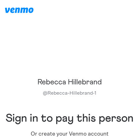
Rebecca Hillebrand
@
Rebecca-Hillebrand-1
Sign in to pay this person
Or create your Venmo account