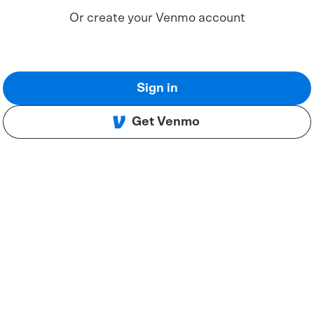
Or create your Venmo account
Sign in
Get Venmo