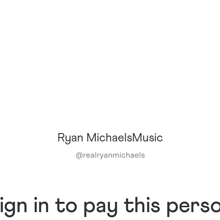
Ryan MichaelsMusic
@
realryanmichaels
ign in to pay this pers