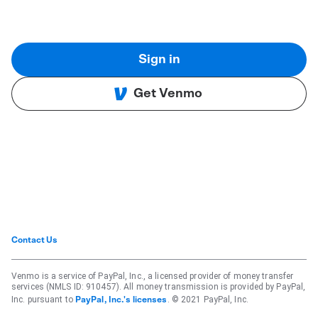
Sign in
Get Venmo
Contact Us
Venmo is a service of PayPal, Inc., a licensed provider of money transfer
services (NMLS ID: 910457). All money transmission is provided by PayPal,
Inc. pursuant to
. © 2021 PayPal, Inc.
PayPal, Inc.'s licenses