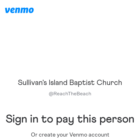
Sullivan's Island Baptist Church
@
ReachTheBeach
Sign in to pay this person
Or create your Venmo account