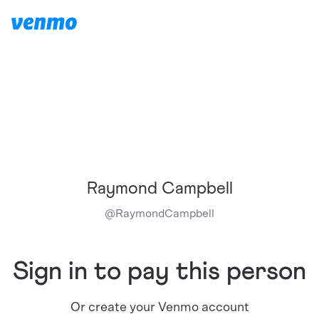
Raymond Campbell
@
RaymondCampbell
Sign in to pay this person
Or create your Venmo account