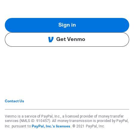
Sign in
Get Venmo
Contact Us
Venmo is a service of PayPal, Inc., a licensed provider of money transfer
services (NMLS ID: 910457). All money transmission is provided by PayPal,
Inc. pursuant to
. © 2021 PayPal, Inc.
PayPal, Inc.'s licenses