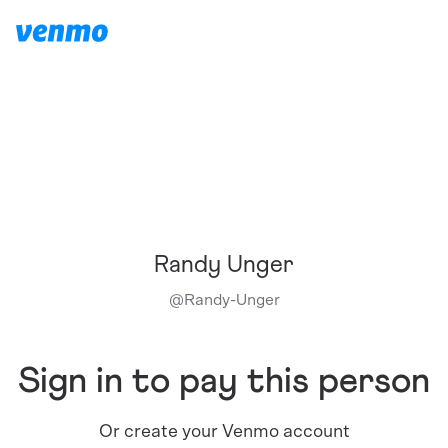
Randy Unger
@
Randy-Unger
Sign in to pay this person
Or create your Venmo account