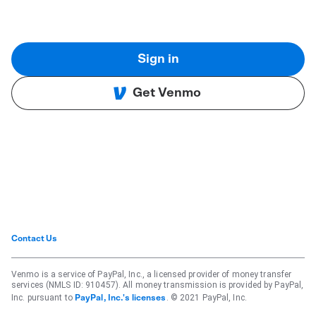
Sign in
Get Venmo
Contact Us
Venmo is a service of PayPal, Inc., a licensed provider of money transfer
services (NMLS ID: 910457). All money transmission is provided by PayPal,
Inc. pursuant to
. © 2021 PayPal, Inc.
PayPal, Inc.'s licenses