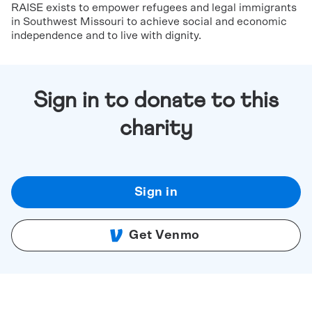
RAISE exists to empower refugees and legal immigrants
in Southwest Missouri to achieve social and economic
independence and to live with dignity.
Sign in to donate to this
charity
Sign in
Get Venmo