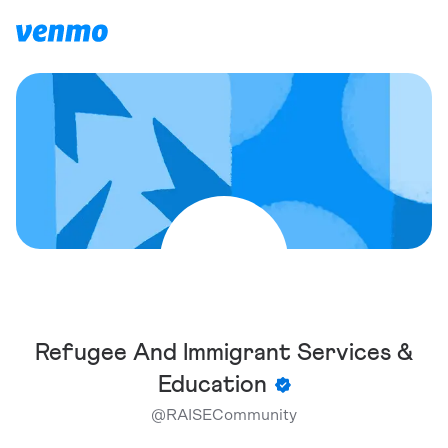
Refugee And Immigrant Services &
Education
@
RAISECommunity