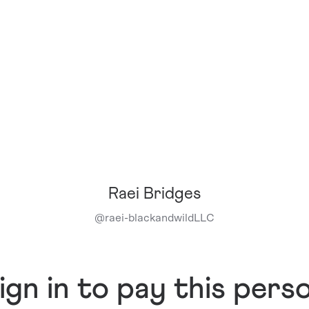
Raei Bridges
@
raei-blackandwildLLC
ign in to pay this pers