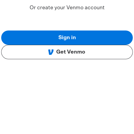
Or create your Venmo account
Sign in
Get Venmo