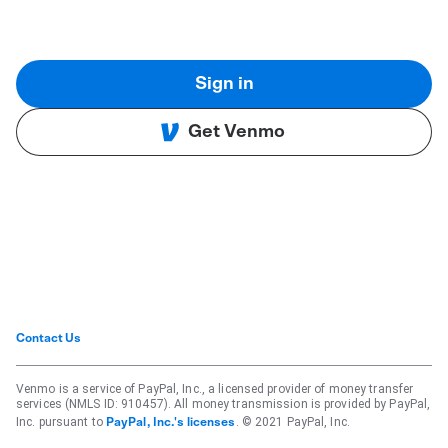
Sign in
Get Venmo
Contact Us
Venmo is a service of PayPal, Inc., a licensed provider of money transfer
services (NMLS ID: 910457). All money transmission is provided by PayPal,
Inc. pursuant to
. © 2021 PayPal, Inc.
PayPal, Inc.'s licenses