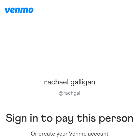
rachael galligan
@
rachgal
Sign in to pay this person
Or create your Venmo account