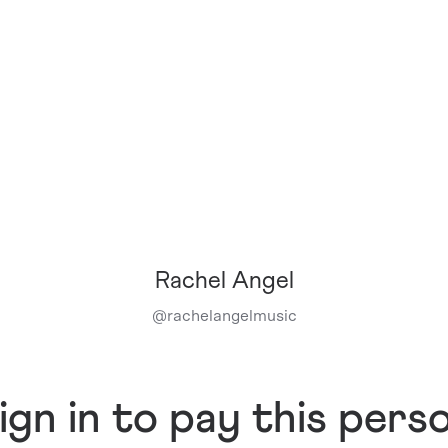
Rachel Angel
@
rachelangelmusic
ign in to pay this pers