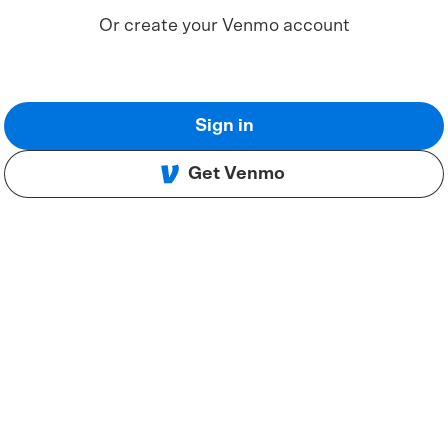
Or create your Venmo account
Sign in
Get Venmo