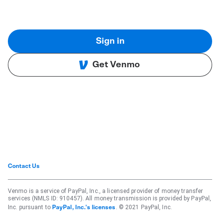
Sign in
Get Venmo
Contact Us
Venmo is a service of PayPal, Inc., a licensed provider of money transfer
services (NMLS ID: 910457). All money transmission is provided by PayPal,
Inc. pursuant to
. © 2021 PayPal, Inc.
PayPal, Inc.'s licenses