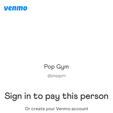
Pop Gym
@
popgym
Sign in to pay this person
Or create your Venmo account