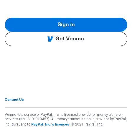
Sign in
Get Venmo
Contact Us
Venmo is a service of PayPal, Inc., a licensed provider of money transfer
services (NMLS ID: 910457). All money transmission is provided by PayPal,
Inc. pursuant to
. © 2021 PayPal, Inc.
PayPal, Inc.'s licenses