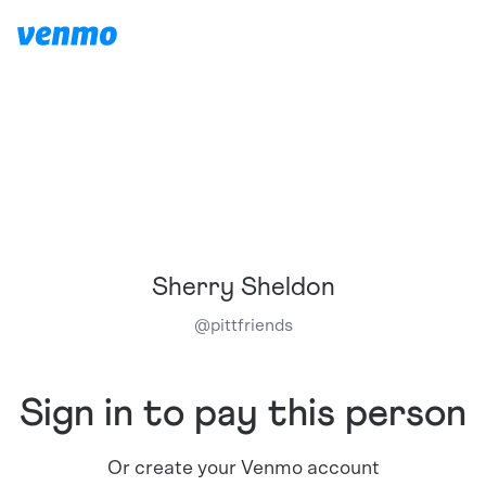
Sherry Sheldon
@
pittfriends
Sign in to pay this person
Or create your Venmo account