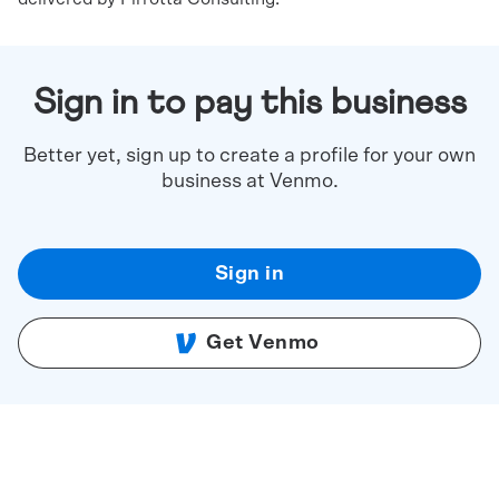
Sign in to pay this business
Better yet, sign up to create a profile for your own
business at Venmo.
Sign in
Get Venmo