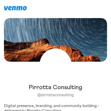
Pirrotta Consulting
@
pirrottaconsulting
Digital presence, branding, and community building -
delivered by Pirrotta Consulting.