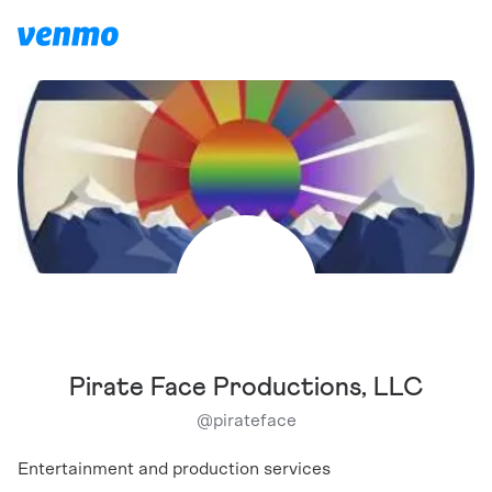
Pirate Face Productions, LLC
@
pirateface
Entertainment and production services