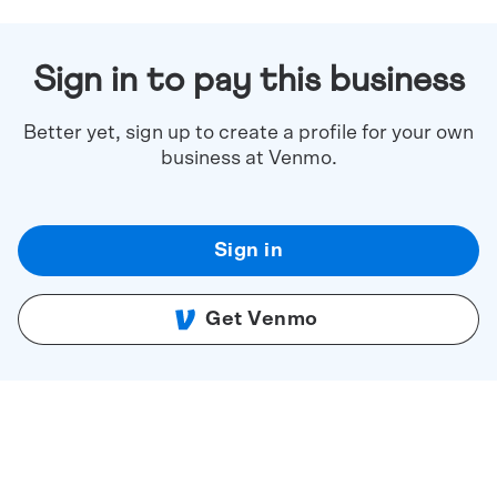
Sign in to pay this business
Better yet, sign up to create a profile for your own
business at Venmo.
Sign in
Get Venmo