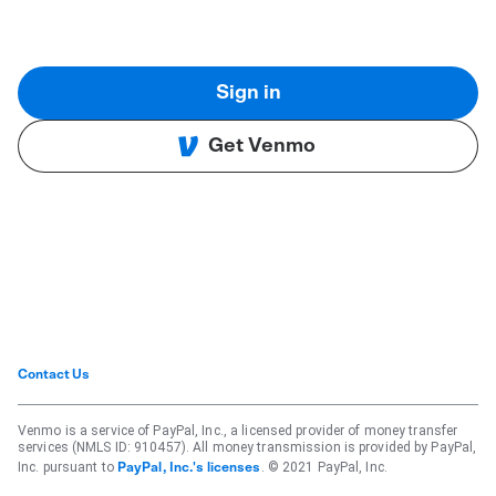
Sign in
Get Venmo
Contact Us
Venmo is a service of PayPal, Inc., a licensed provider of money transfer
services (NMLS ID: 910457). All money transmission is provided by PayPal,
Inc. pursuant to
. © 2021 PayPal, Inc.
PayPal, Inc.'s licenses