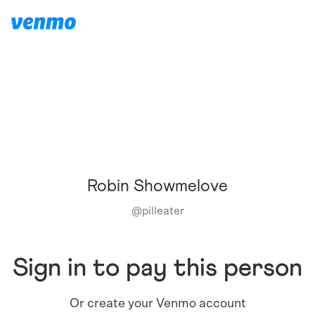
Robin Showmelove
@
pilleater
Sign in to pay this person
Or create your Venmo account