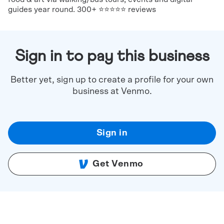
guides year round. 300+ ⭐⭐⭐⭐⭐ reviews
Sign in to pay this business
Better yet, sign up to create a profile for your own
business at Venmo.
Sign in
Get Venmo