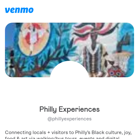
Philly Experiences
@
phillyexperiences
Connecting locals + visitors to Philly's Black culture, joy,
food & art via walking/bus tours, events and digital