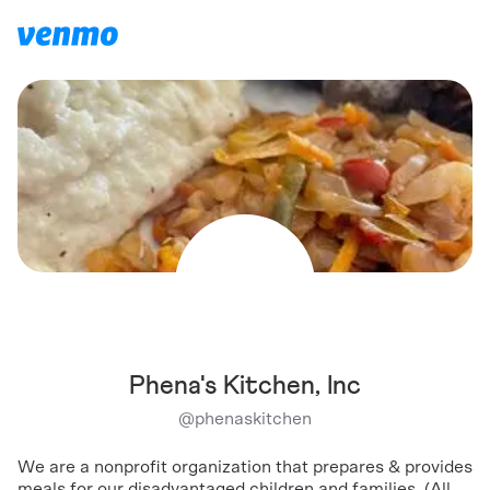
Phena's Kitchen, Inc
@
phenaskitchen
We are a nonprofit organization that prepares & provides
meals for our disadvantaged children and families. (All