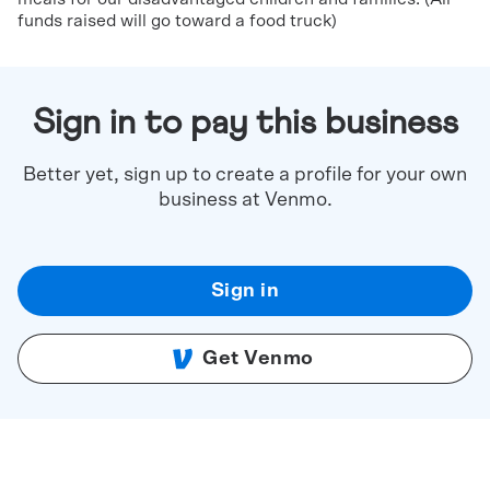
funds raised will go toward a food truck)
Sign in to pay this business
Better yet, sign up to create a profile for your own
business at Venmo.
Sign in
Get Venmo