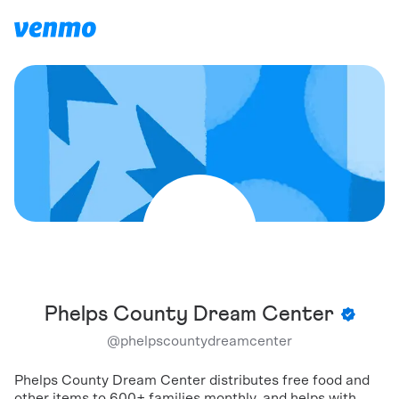
Phelps County Dream Center
@
phelpscountydreamcenter
Phelps County Dream Center distributes free food and
other items to 600+ families monthly, and helps with