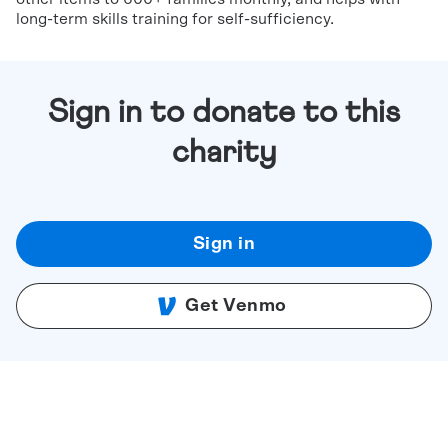
long-term skills training for self-sufficiency.
Sign in to donate to this
charity
Sign in
Get Venmo